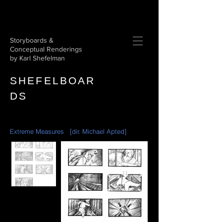
Storyboards &
Conceptual Renderings
by Karl Shefelman
SHEFE
L
BOAR
DS​
Extreme Measures [dir. Michael Apted]